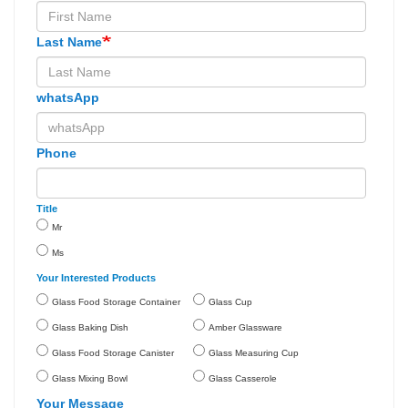
Last Name
whatsApp
Phone
Title
Mr
Ms
Your Interested Products
Glass Food Storage Container
Glass Cup
Glass Baking Dish
Amber Glassware
Glass Food Storage Canister
Glass Measuring Cup
Glass Mixing Bowl
Glass Casserole
Your Message