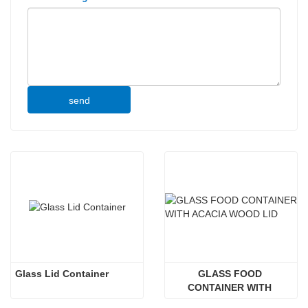
send
Glass Lid Container
GLASS FOOD 
CONTAINER WITH 
ACACIA WOOD LID