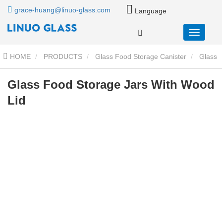
grace-huang@linuo-glass.com
Language
HOME
PRODUCTS
Glass Food Storage Canister
Glass
Storage Jar With Wood Lid
Glass Food Storage Jars With Wood
Glass Food Storage Jars With Wood
Lid
Lid