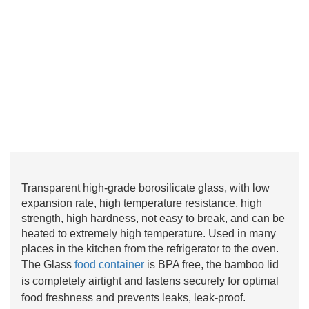
Transparent high-grade borosilicate glass, with low
expansion rate, high temperature resistance, high
strength, high hardness, not easy to break, and can be
heated to extremely high temperature. Used in many
places in the kitchen from the refrigerator to the oven.
The Glass
food container
is BPA free, the bamboo lid
is completely airtight and fastens securely for optimal
food freshness and prevents leaks, leak-proof.