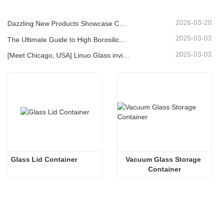
2026-03-20
Dazzling New Products Showcase Core Strength | Linuo Special Glass Debuts at Ambiente Frankfurt
2025-03-03
The Ultimate Guide to High Borosilicate Glass Food Storage Containers
2025-03-03
[Meet Chicago, USA] Linuo Glass invites you to gather together Chicago INSPIRED HOME SHOW!
Glass Lid Container
Vacuum Glass Storage 
Container