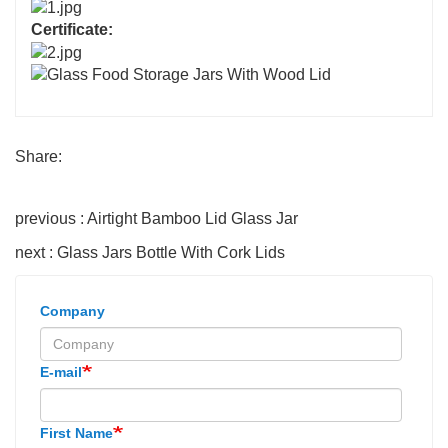
Certificate:
Share:
previous : Airtight Bamboo Lid Glass Jar
next : Glass Jars Bottle With Cork Lids
Company
E-mail
First Name