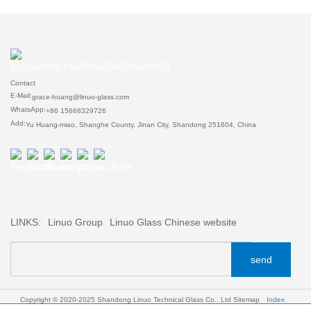
Contact
E-Mail:
grace-huang@linuo-glass.com
WhatsApp:
+86 15668329726
Add:
Yu Huang-miao, Shanghe County, Jinan City, Shandong 251604, China
LINKS:
Linuo Group
Linuo Glass Chinese website
send
Copyright © 2020-2025 Shandong Linuo Technical Glass Co., Ltd
Sitemap
Index