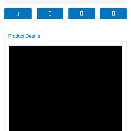
Product Details