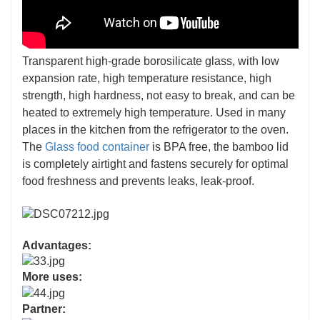
Transparent high-grade borosilicate glass, with low
expansion rate, high temperature resistance, high
strength, high hardness, not easy to break, and can be
heated to extremely high temperature. Used in many
places in the kitchen from the refrigerator to the oven.
The
Glass food container
is BPA free, the bamboo lid
is completely airtight and fastens securely for optimal
food freshness and prevents leaks, leak-proof.
Advantages:
More uses:
Partner: