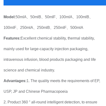
Model:
50mlA、50mlB、50mlF、100mlA、100mlB、
100mlF、250mlA、250mlB、250mlF、500mlA
Features:
Excellent chemical stability, thermal stability,
mainly used for large-capacity injection packaging,
intravenous infusion, blood products packaging and life
science and chemical industry.
Advantages:
1. The quality meets the requirements of EP,
USP, JP and Chinese Pharmacopoeia
2. Product 360 ° all-round intelligent detection, to ensure