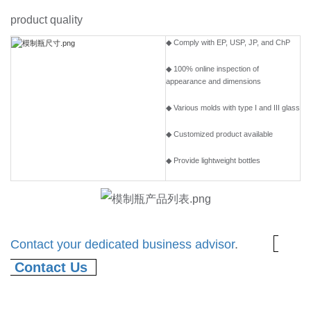
product quality
◆ Comply with EP, USP, JP, and ChP
◆ 100% online inspection of
appearance and dimensions
◆ Various molds with type I and III glass
◆ Customized product available
◆ Provide lightweight bottles
Contact your dedicated business advisor
.
Contact Us