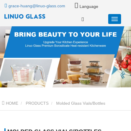
grace-huang@linuo-glass.com
Language
HOME
PRODUCTS
Molded Glass Vials/Bottles