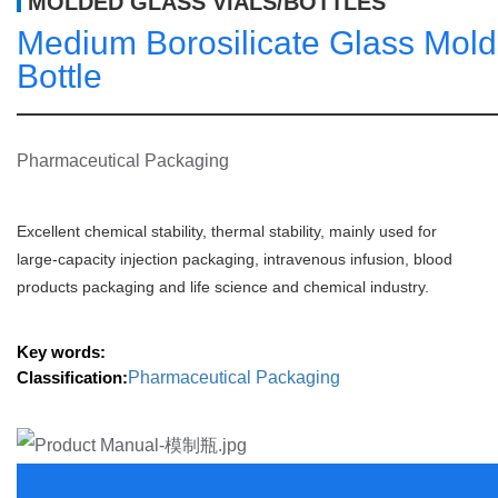
MOLDED GLASS VIALS/BOTTLES
Medium Borosilicate Glass Mold
Bottle
Pharmaceutical Packaging
Excellent chemical stability, thermal stability, mainly used for 
large-capacity injection packaging, intravenous infusion, blood 
products packaging and life science and chemical industry.
Key words:
Classification:
Pharmaceutical Packaging