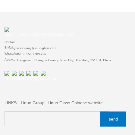
Contact
E-Mail:
grace-huang@linuo-glass.com
WhatsApp:
+86 15668329726
Add:
Yu Huang-miao, Shanghe County, Jinan City, Shandong 251604, China
LINKS:
Linuo Group
Linuo Glass Chinese website
send