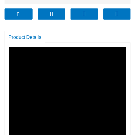
Product Details