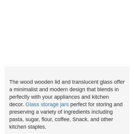
The wood wooden lid and translucent glass offer
a minimalist and modern design that blends in
perfectly with your appliances and kitchen
decor.
Glass storage jars
perfect for storing and
preserving a variety of ingredients including
pasta, sugar, flour, coffee, Snack, and other
kitchen staples.