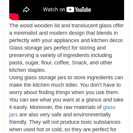
The wood wooden lid and translucent glass offer
a minimalist and modern design that blends in
perfectly with your appliances and kitchen decor.
Glass storage jars perfect for storing and
preserving a variety of ingredients including
pasta, sugar, flour, coffee, Snack, and other
kitchen staples.
Using glass storage jars to store ingredients can
make the kitchen much tidier. You don’t have to
worry about finding things when you use them.
You can see what you want at a glance and take
it easily. Moreover, the raw materials of
glass
jars
are also very safe and environmentally
friendly. They will not produce toxic substances
when used hot or cold, so they are perfect for