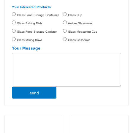
Your Interested Products
Glass Food Storage Container
Glass Cup
Glass Baking Dish
Amber Glassware
Glass Food Storage Canister
Glass Measuring Cup
Glass Mixing Bowl
Glass Casserole
Your Message
send