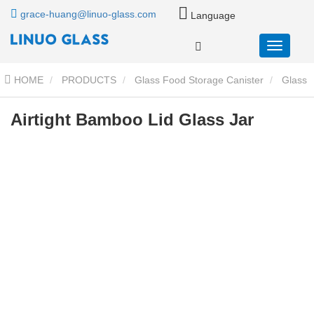
grace-huang@linuo-glass.com
Language
HOME
PRODUCTS
Glass Food Storage Canister
Glass
Storage Jar With Wood Lid
Airtight Bamboo Lid Glass Jar
Airtight Bamboo Lid Glass Jar