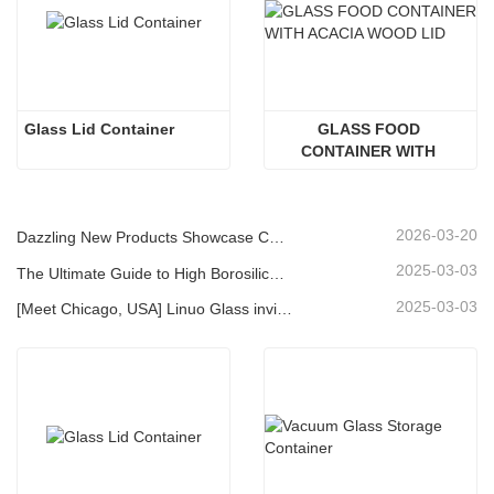
Glass Lid Container
GLASS FOOD 
CONTAINER WITH 
ACACIA WOOD LID
2026-03-20
Dazzling New Products Showcase Core Strength | Linuo Special Glass Debuts at Ambiente Frankfurt
2025-03-03
The Ultimate Guide to High Borosilicate Glass Food Storage Containers
2025-03-03
[Meet Chicago, USA] Linuo Glass invites you to gather together Chicago INSPIRED HOME SHOW!