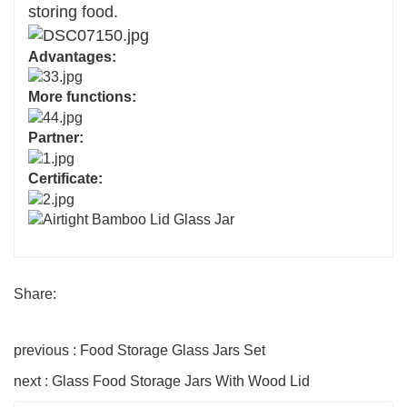
storing food.
Advantages:
More functions:
Partner:
Certificate:
Share:
previous : Food Storage Glass Jars Set
next : Glass Food Storage Jars With Wood Lid