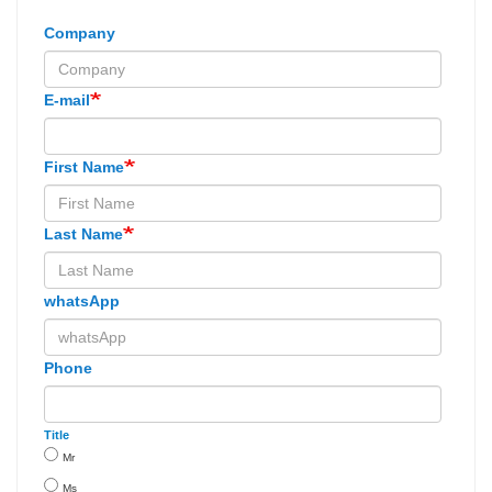
Company
E-mail
First Name
Last Name
whatsApp
Phone
Title
Mr
Ms