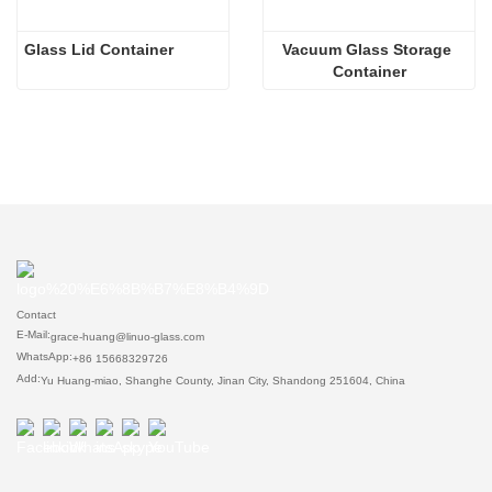
Glass Lid Container
Vacuum Glass Storage 
Container
Contact
E-Mail:
grace-huang@linuo-glass.com
WhatsApp:
+86 15668329726
Add:
Yu Huang-miao, Shanghe County, Jinan City, Shandong 251604, China