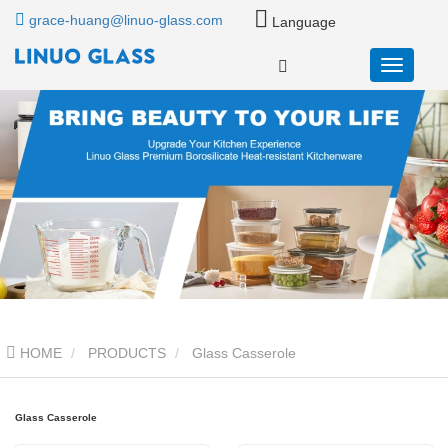
grace-huang@linuo-glass.com
Language
HOME
PRODUCTS
Glass Casserole
Glass Casserole