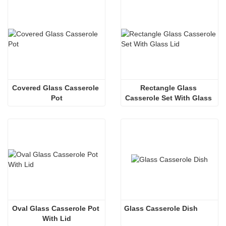
Covered Glass Casserole 
Rectangle Glass 
Pot
Casserole Set With Glass 
Lid
Oval Glass Casserole Pot 
Glass Casserole Dish
With Lid