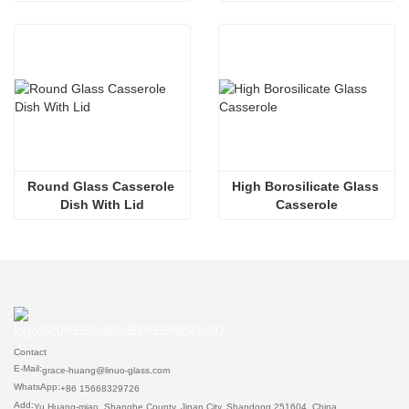
Round Glass Casserole 
High Borosilicate Glass 
Dish With Lid
Casserole
Contact
E-Mail:
grace-huang@linuo-glass.com
WhatsApp:
+86 15668329726
Add:
Yu Huang-miao, Shanghe County, Jinan City, Shandong 251604, China