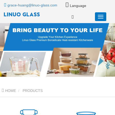
grace-huang@linuo-glass.com
Language
HOME
PRODUCTS