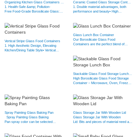
Organizing Kitchen Glass Containers with Glass lids
Ceramic Coated Glass Storage Containers
1. Health-Safe &amp; Pollution-
1. Double material advantages, both
Free Food-Grade Borosilicate Glass:
performance and beauty• High
non-toxic borosilicate glass to…
borosilicate glass substrate: high…
Glass Lunch Box Container
Our Borosilicate Glass Food
Vertical Stripe Glass Food Containers
Containers are the perfect blend of
1. High Aesthetic Design, Elevating
durability and functionality:✅ Heat…
Kitchen/Dining Table Style• Vertical
Stripe Texture: The…
Stackable Glass Food Storage Lunch Box
High Borosilicate Glass Food Storage
Container – Microwave, Oven, Freezer
&amp; Dishwasher…
Spray Painting Glass Baking Pan
Glass Storage Jar With Wooden Lid
Spray Painting Glass Baking
Glass Storage Jar With Wooden
Pan spray color can be selected
Lid: Bits and pieces of material need a
according to your needs. Anti-…
shelter, replace plastic bags…