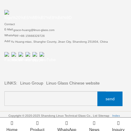
Contact
E-Mail:
grace-huang@linuo-glass.com
WhatsApp:
+86 15668329726
Add:
Yu Huang-miao, Shanghe County, Jinan City, Shandong 251604, China
LINKS:
Linuo Group
Linuo Glass Chinese website
send
Copyright © 2020-2025 Shandong Linuo Technical Glass Co., Ltd
Sitemap
Index
Home
Product
WhatsApp
News
Inquiry