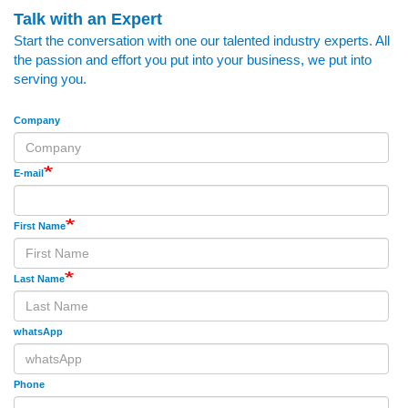
Talk with an Expert
Start the conversation with one our talented industry experts. All
the passion and effort you put into your business, we put into
serving you.
Company
E-mail
First Name
Last Name
whatsApp
Phone