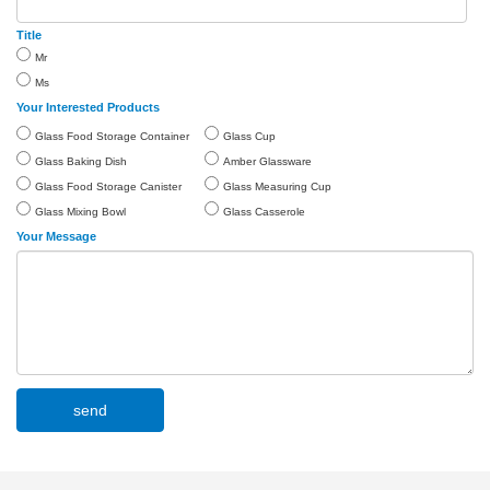
Title
Mr
Ms
Your Interested Products
Glass Food Storage Container
Glass Cup
Glass Baking Dish
Amber Glassware
Glass Food Storage Canister
Glass Measuring Cup
Glass Mixing Bowl
Glass Casserole
Your Message
send