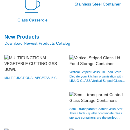
Stainless Steel Container
Glass Casserole
New Products
Download Newest Products Catalog
Vertical-Striped Glass Lid Food Storage Container
Elevate your kitchen organization with
MULTIFUNCTIONAL VEGETABLE CUTTING GSS BOWL
LINUO GLASS Vertical-Striped Glass
Lid Food Storage…
Semi - transparent Coated Glass Storage Containers
These high - quality borosilicate glass
storage containers are the perfect
solution for all your…