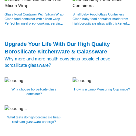
Glass Food Container With Silicon Wrap
Small Baby Food Glass Containers
Glass food container with silicon wrap.
Glass baby food container made from
Perfect for meal prep, cooking, serving
high borosilicate glass with thickened
and storing. Oven,…
design, durable to use.…
Upgrade Your Life With Our High Quality
Borosilicate Kitchenware & Galassware
Why more and more health-conscious people choose
borosilicate glassware?
Why choose borosilicate glass
How is a Linuo Measuring Cup made?
container?
What tests do high borosilicate heat-
resistant glassware undergo?