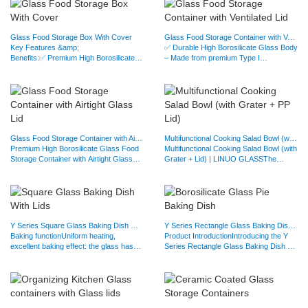
Glass Food Storage Box With Cover
Glass Food Storage Container with Ventilated Lid
Key Features &amp;
✅ Durable High Borosilicate Glass Body
Benefits:✅ Premium High Borosilicate
– Made from premium Type I
Glass Construction – Made from high-
borosilicate glass, these…
quality…
Glass Food Storage Container with Airtight Glass Lid
Multifunctional Cooking Salad Bowl (with Grater + PP Lid)
Premium High Borosilicate Glass Food
Multifunctional Cooking Salad Bowl (with
Storage Container with Airtight Glass
Grater + Lid) | LINUO GLASSThe
LidKeep your food…
Ultimate 3-in-1 Kitchen…
Y Series Square Glass Baking Dish With Tempered Glass Lids
Y Series Rectangle Glass Baking Dish With Tempered Glass Lids
Baking functionUniform heating,
Product IntroductionIntroducing the Y
excellent baking effect: the glass has
Series Rectangle Glass Baking Dish –
good heat conductivity,…
designed for…