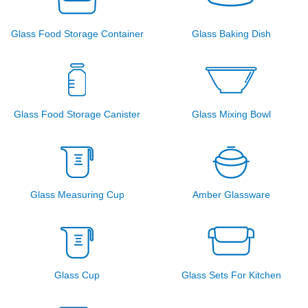
Glass Food Storage Container
Glass Baking Dish
Glass Food Storage Canister
Glass Mixing Bowl
Glass Measuring Cup
Amber Glassware
Glass Cup
Glass Sets For Kitchen