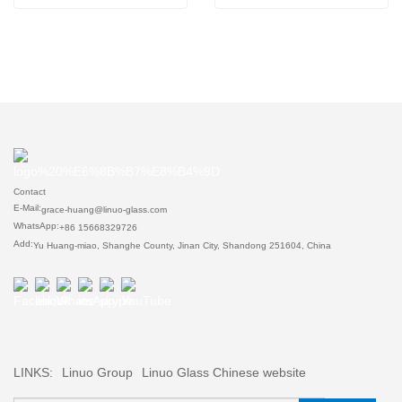
Contact
E-Mail:
grace-huang@linuo-glass.com
WhatsApp:
+86 15668329726
Add:
Yu Huang-miao, Shanghe County, Jinan City, Shandong 251604, China
LINKS:
Linuo Group
Linuo Glass Chinese website