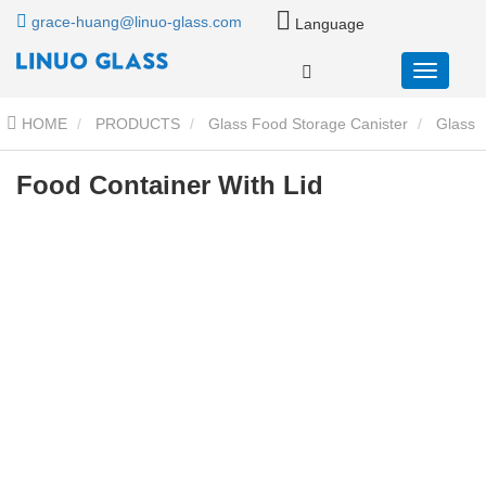
grace-huang@linuo-glass.com
Language
HOME
PRODUCTS
Glass Food Storage Canister
Glass
Storage Jar With Bamboo Lid
Food Container With Lid
Food Container With Lid