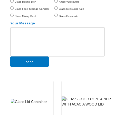
Glass Baking Dish
Amber Glassware
Glass Food Storage Canister
Glass Measuring Cup
Glass Mixing Bowl
Glass Casserole
Your Message
send