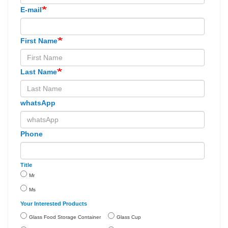
E-mail
First Name
Last Name
whatsApp
Phone
Title
Mr
Ms
Your Interested Products
Glass Food Storage Container
Glass Cup