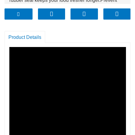
rubber seal keeps your food fresher longer.Prevent
your sugar from getting hard, your cookies from getting
stale, and keep your flour bug free. Use these
canisters!
Product Details