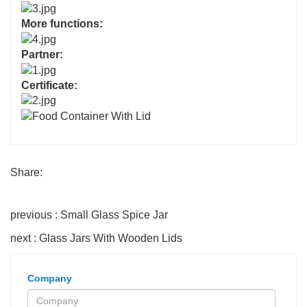
More functions:
Partner:
Certificate:
Share:
previous : Small Glass Spice Jar
next : Glass Jars With Wooden Lids
Company