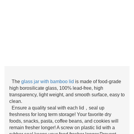
The
glass jar with bamboo lid
is made of food-grade
high borosilicate glass, 100% lead-free, high
transparency, light weight, and smooth surface, easy to
clean.
Ensure a quality seal with each lid，seal up
freshness for long term storage! Your favorite dry
foods, snacks, pasta, coffee beans, and cookies will
remain fresher longer! A screw on plastic lid with a