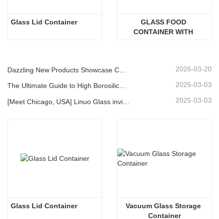
Glass Lid Container
GLASS FOOD 
CONTAINER WITH 
ACACIA WOOD LID
2026-03-20
Dazzling New Products Showcase Core Strength | Linuo Special Glass Debuts at Ambiente Frankfurt
2025-03-03
The Ultimate Guide to High Borosilicate Glass Food Storage Containers
2025-03-03
[Meet Chicago, USA] Linuo Glass invites you to gather together Chicago INSPIRED HOME SHOW!
Glass Lid Container
Vacuum Glass Storage 
Container