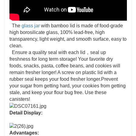
The
glass jar
with bamboo lid is made of food-grade
high borosilicate glass, 100% lead-free, high
transparency, light weight, and smooth surface, easy to
clean.
Ensure a quality seal with each lid，seal up
freshness for long term storage! Your favorite dry
foods, snacks, pasta, coffee beans, and cookies will
remain fresher longer! A screw on plastic lid with a
rubber seal keeps your food fresher longer.Prevent
your sugar from getting hard, your cookies from getting
stale, and keep your flour bug free. Use these
canisters!
Detail Display:
Advantages: