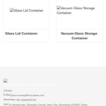
Glass Lid Container
Vacuum Glass Storage 
Container
Contact
E-Mail:
grace-huang@linuo-glass.com
WhatsApp:
+86 15668329726
Add:
Yu Huang-miao, Shanghe County, Jinan City, Shandong 251604, China