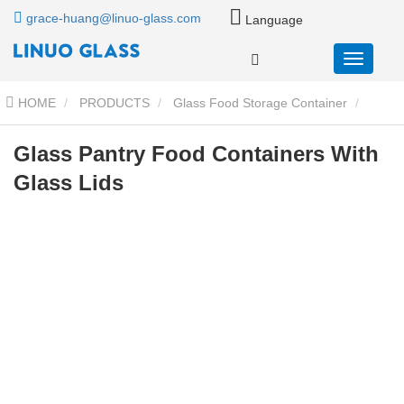
grace-huang@linuo-glass.com
Language
HOME
PRODUCTS
Glass Food Storage Container
Glass Food Storage Containers With Glass Lids
Glass Pantry
Glass Pantry Food Containers With
Glass Lids
Food Containers With Glass Lids