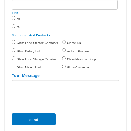
Title
Mr
Ms
Your Interested Products
Glass Food Storage Container
Glass Cup
Glass Baking Dish
Amber Glassware
Glass Food Storage Canister
Glass Measuring Cup
Glass Mixing Bowl
Glass Casserole
Your Message
send