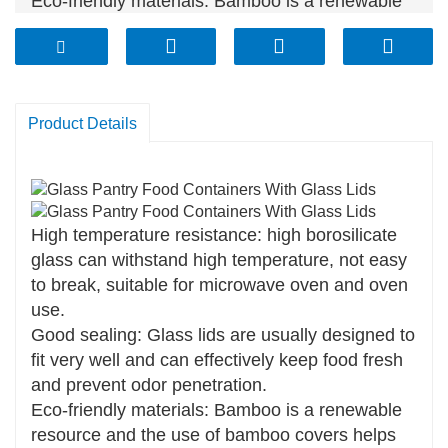
Eco-friendly materials: Bamboo is a renewable
resource and the use of bamboo covers helps
reduce plastic use.
Easy to clean: the glass material is not easy to
absorb food residues, easy to clean, and can be
Product Details
washed in the dishwasher.
High temperature resistance: high borosilicate
glass can withstand high temperature, not easy
to break, suitable for microwave oven and oven
use.
Good sealing: Glass lids are usually designed to
fit very well and can effectively keep food fresh
and prevent odor penetration.
Eco-friendly materials: Bamboo is a renewable
resource and the use of bamboo covers helps