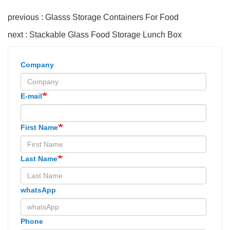
previous : Glasss Storage Containers For Food
next : Stackable Glass Food Storage Lunch Box
Company
E-mail
First Name
Last Name
whatsApp
Phone