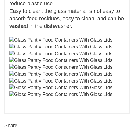
reduce plastic use.
Easy to clean: the glass material is not easy to
absorb food residues, easy to clean, and can be
washed in the dishwasher.
Share: