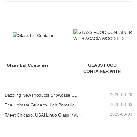
Glass Lid Container
GLASS FOOD 
CONTAINER WITH 
ACACIA WOOD LID
2026-03-20
Dazzling New Products Showcase Core Strength | Linuo Special Glass Debuts at Ambiente Frankfurt
2025-03-03
The Ultimate Guide to High Borosilicate Glass Food Storage Containers
2025-03-03
[Meet Chicago, USA] Linuo Glass invites you to gather together Chicago INSPIRED HOME SHOW!