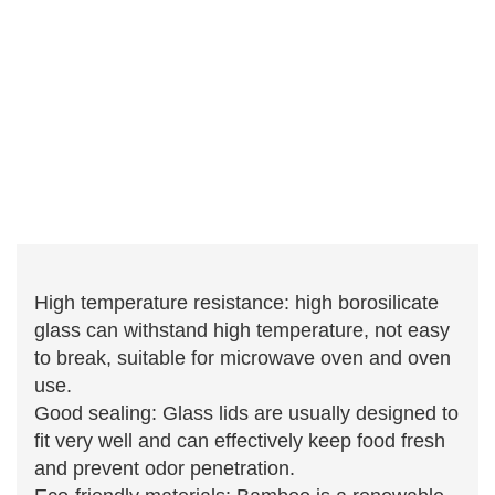
High temperature resistance: high borosilicate
glass can withstand high temperature, not easy
to break, suitable for microwave oven and oven
use.
Good sealing: Glass lids are usually designed to
fit very well and can effectively keep food fresh
and prevent odor penetration.