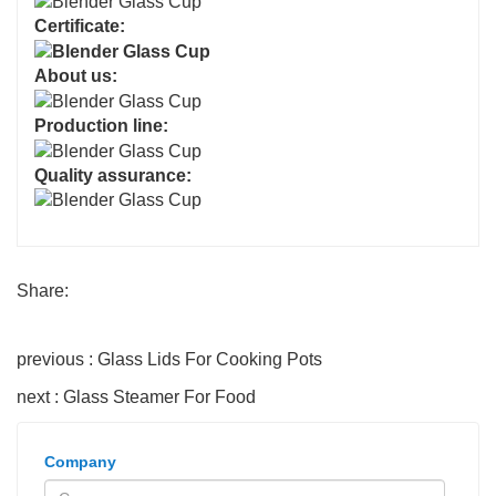
Certificate:
About us:
Production line:
Quality assurance:
Share:
previous : Glass Lids For Cooking Pots
next : Glass Steamer For Food
Company