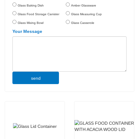
Glass Baking Dish
Amber Glassware
Glass Food Storage Canister
Glass Measuring Cup
Glass Mixing Bowl
Glass Casserole
Your Message
send