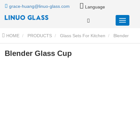
grace-huang@linuo-glass.com
Language
HOME
PRODUCTS
Glass Sets For Kitchen
Blender
Glass Container Cup
Blender Glass Cup
Blender Glass Cup