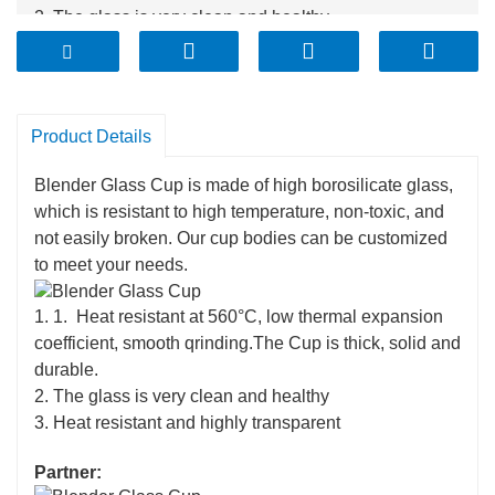
2. The glass is very clean and healthy
3. Heat resistant and highly transparent
Product Details
Blender Glass Cup is made of high borosilicate glass,
which is resistant to high temperature, non-toxic, and
not easily broken. Our cup bodies can be customized
to meet your needs.
1. 1. Heat resistant at 560°C, low thermal expansion
coefficient, smooth qrinding.The Cup is thick, solid and
durable.
2. The glass is very clean and healthy
3. Heat resistant and highly transparent
Partner: