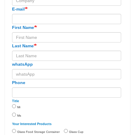
E-mail
First Name
Last Name
whatsApp
Phone
Title
Mr
Ms
Your Interested Products
Glass Food Storage Container
Glass Cup