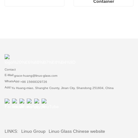
Container
Contact
E-Mail:
grace-huang@linuo-glass.com
WhatsApp:
+86 15668329726
Add:
Yu Huang-miao, Shanghe County, Jinan City, Shandong 251604, China
LINKS:
Linuo Group
Linuo Glass Chinese website