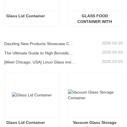
Glass Lid Container
GLASS FOOD 
CONTAINER WITH 
ACACIA WOOD LID
2026-03-20
Dazzling New Products Showcase Core Strength | Linuo Special Glass Debuts at Ambiente Frankfurt
2025-03-03
The Ultimate Guide to High Borosilicate Glass Food Storage Containers
2025-03-03
[Meet Chicago, USA] Linuo Glass invites you to gather together Chicago INSPIRED HOME SHOW!
Glass Lid Container
Vacuum Glass Storage 