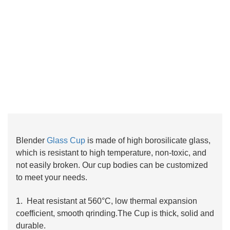
Blender
Glass Cup
is made of high borosilicate glass,
which is resistant to high temperature, non-toxic, and
not easily broken. Our cup bodies can be customized
to meet your needs.
1. Heat resistant at 560°C, low thermal expansion
coefficient, smooth qrinding.The Cup is thick, solid and
durable.