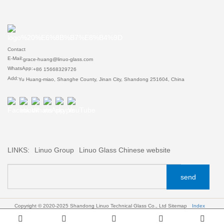
Contact
E-Mail:
grace-huang@linuo-glass.com
WhatsApp:
+86 15668329726
Add:
Yu Huang-miao, Shanghe County, Jinan City, Shandong 251604, China
LINKS:
Linuo Group
Linuo Glass Chinese website
send
Copyright © 2020-2025 Shandong Linuo Technical Glass Co., Ltd
Sitemap
Index