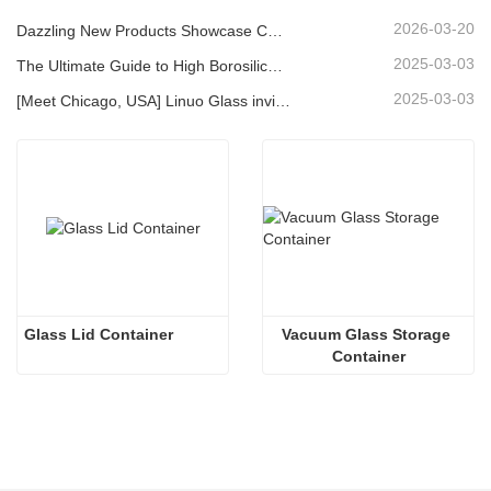
2026-03-20
Dazzling New Products Showcase Core Strength | Linuo Special Glass Debuts at Ambiente Frankfurt
2025-03-03
The Ultimate Guide to High Borosilicate Glass Food Storage Containers
2025-03-03
[Meet Chicago, USA] Linuo Glass invites you to gather together Chicago INSPIRED HOME SHOW!
Glass Lid Container
Vacuum Glass Storage 
Container