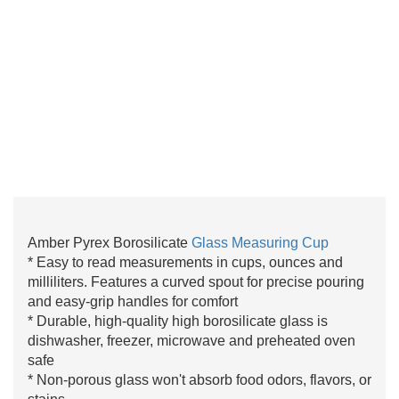
Amber Pyrex Borosilicate
Glass Measuring Cup
* Easy to read measurements in cups, ounces and
milliliters. Features a curved spout for precise pouring
and easy-grip handles for comfort
* Durable, high-quality high borosilicate glass is
dishwasher, freezer, microwave and preheated oven
safe
* Non-porous glass won't absorb food odors, flavors, or