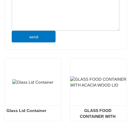
send
Glass Lid Container
GLASS FOOD 
CONTAINER WITH 
ACACIA WOOD LID