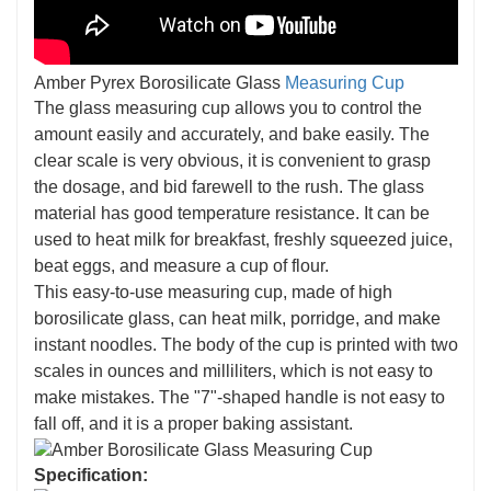
Amber Pyrex Borosilicate Glass
Measuring Cup
The glass measuring cup allows you to control the
amount easily and accurately, and bake easily. The
clear scale is very obvious, it is convenient to grasp
the dosage, and bid farewell to the rush. The glass
material has good temperature resistance. It can be
used to heat milk for breakfast, freshly squeezed juice,
beat eggs, and measure a cup of flour.
This easy-to-use measuring cup, made of high
borosilicate glass, can heat milk, porridge, and make
instant noodles. The body of the cup is printed with two
scales in ounces and milliliters, which is not easy to
make mistakes. The "7"-shaped handle is not easy to
fall off, and it is a proper baking assistant.
Specification: