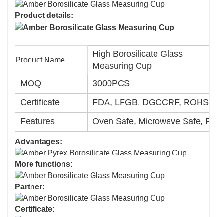
Product details:
High Borosilicate Glass
Product Name
Measuring Cup
MOQ
3000PCS
Certificate
FDA, LFGB, DGCCRF, ROHS, 
Features
Oven Safe, Microwave Safe, Fr
Advantages:
More functions:
Partner:
Certificate: