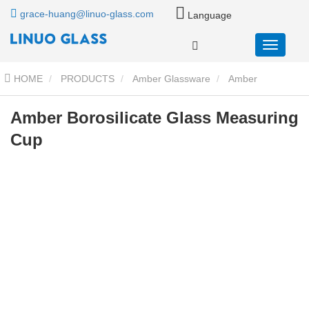
grace-huang@linuo-glass.com
Language
HOME
PRODUCTS
Amber Glassware
Amber
Borosilicate Glass Measuring Cup
Amber Borosilicate Glass Measuring
Cup