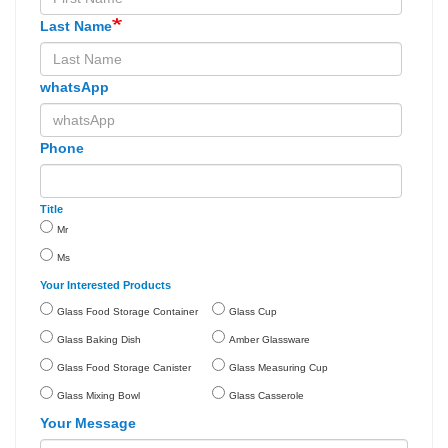
Last Name
whatsApp
Phone
Title
Mr
Ms
Your Interested Products
Glass Food Storage Container
Glass Cup
Glass Baking Dish
Amber Glassware
Glass Food Storage Canister
Glass Measuring Cup
Glass Mixing Bowl
Glass Casserole
Your Message