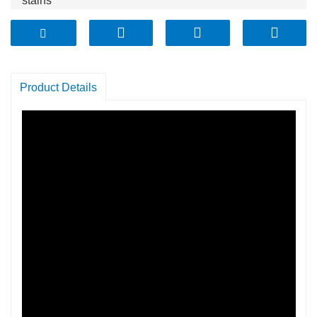
stains
* Pyrex OEM quality glass withstands the test of time
Product Details