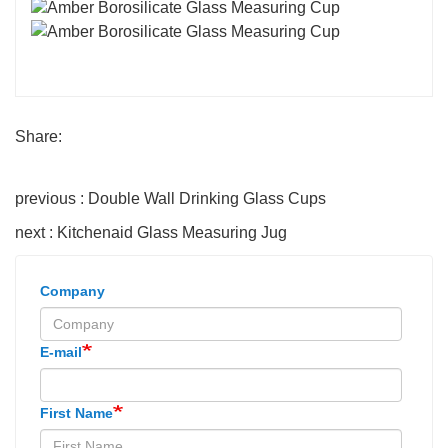
Share:
previous : Double Wall Drinking Glass Cups
next : Kitchenaid Glass Measuring Jug
Company
E-mail
First Name