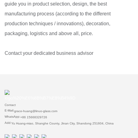
guide you in product selection, design, the best
manufacturing process (according to the different
production techniques / innovations), decoration,
packaging, logistics and above all, price.
Contact your dedicated business advisor
Contact
E-Mail:
grace-huang@linuo-glass.com
WhatsApp:
+86 15668329726
Add:
Yu Huang-miao, Shanghe County, Jinan City, Shandong 251604, China