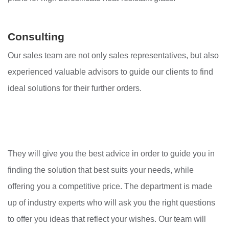
Consulting
Our sales team are not only sales representatives, but also
experienced valuable advisors to guide our clients to find
ideal solutions for their further orders.
They will give you the best advice in order to guide you in
finding the solution that best suits your needs, while
offering you a competitive price. The department is made
up of industry experts who will ask you the right questions
to offer you ideas that reflect your wishes. Our team will