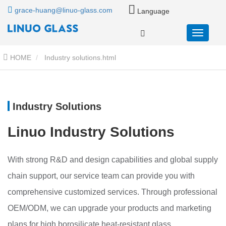
grace-huang@linuo-glass.com
Language
HOME
Industry solutions.html
Industry Solutions
Linuo Industry Solutions
With strong R&D and design capabilities and global supply
chain support, our service team can provide you with
comprehensive customized services. Through professional
OEM/ODM, we can upgrade your products and marketing
plans for high borosilicate heat-resistant glass.