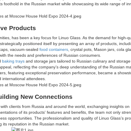
its foothold in the Russian market while showcasing its wide range of in
ive Products
nities, has been a key focus for Linuo Glass. As the demand for high-qu
trategically positioned itself by presenting an array of products, includ
ed caps, vacuum-sealed
food containers
, crystal pots, Mason jars, cola gl
y with the needs and preferences of Russian consumers.
ed
baking trays
and storage jars tailored to Russian culinary and storage
 appeal, reflecting the company’s deep understanding of the Russian ma
ers, featuring exceptional preservation performance, became a showst
d international attendees.
uilding New Connections
 with clients from Russia and around the world, exchanging insights on
tations of its products' features and benefits, the team not only str
ess opportunities. The professionalism and quality of Linuo Glass’s pr
g its reputation in the Russian market.