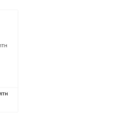
ITH 
GLASS FOOD CONTAINER WITH ACACIA WOOD LID