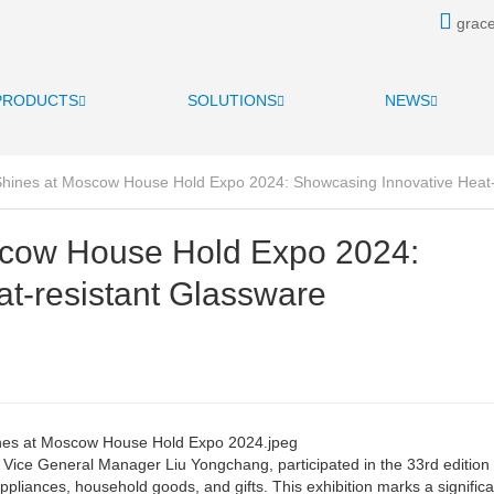
grace
PRODUCTS
SOLUTIONS
NEWS
Shines at Moscow House Hold Expo 2024: Showcasing Innovative Heat-
scow House Hold Expo 2024:
t-resistant Glassware
ice General Manager Liu Yongchang, participated in the 33rd edition 
liances, household goods, and gifts. This exhibition marks a significa