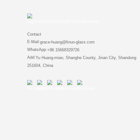
Contact
E-Mail:
grace-huang@linuo-glass.com
WhatsApp:
+86 15668329726
Add:
Yu Huang-miao, Shanghe County, Jinan City, Shandong
251604, China