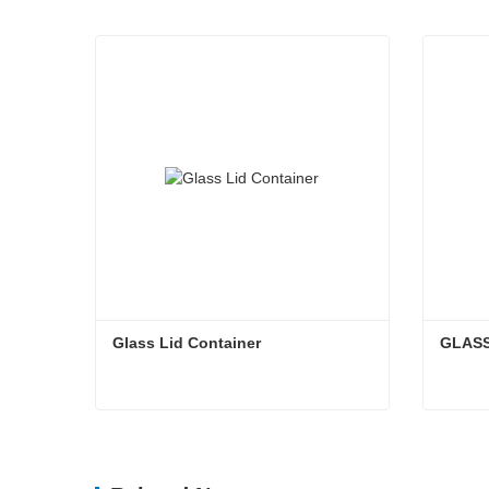
Glass Lid Container
GLASS
Glass Lid Container
GLAS
Contact Now
Cont