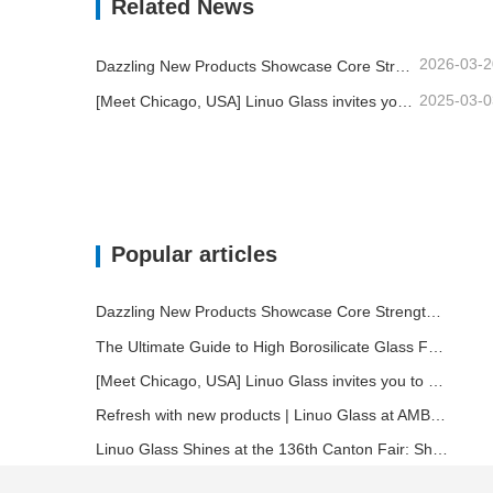
Related News
2026-03-2
Dazzling New Products Showcase Core Strength | Linuo Special Glass Debuts at Ambiente Frankfurt
2025-03-0
[Meet Chicago, USA] Linuo Glass invites you to gather together Chicago INSPIRED HOME SHOW!
Popular articles
Dazzling New Products Showcase Core Strength | Linuo Special Glass Debuts at Ambiente Frankfurt
The Ultimate Guide to High Borosilicate Glass Food Storage Containers
[Meet Chicago, USA] Linuo Glass invites you to gather together Chicago INSPIRED HOME SHOW!
Refresh with new products | Linuo Glass at AMBIENTE
Linuo Glass Shines at the 136th Canton Fair: Showcasing Innovation and Leadership in Heat-Resistant Glass