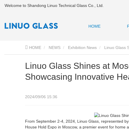
Welcome to Shandong Linuo Technical Glass Co., Ltd.
HOME
HOME
NEWS
Exhibition News
Linuo Glass 
Linuo Glass Shines at Mo
Showcasing Innovative Hea
2024/09/06 15:36
From September 2-4, 2024, Linuo Glass, represented by V
House Hold Expo in Moscow, a premier event for home app