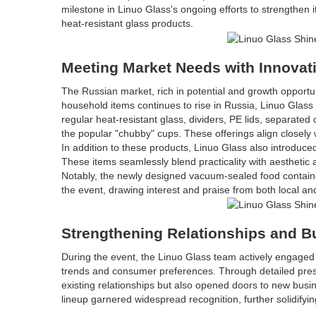
milestone in Linuo Glass's ongoing efforts to strengthen 
heat-resistant glass products.
Meeting Market Needs with Innovat
The Russian market, rich in potential and growth opportu
household items continues to rise in Russia, Linuo Glass s
regular heat-resistant glass, dividers, PE lids, separat
the popular "chubby" cups. These offerings align closel
In addition to these products, Linuo Glass also introduc
These items seamlessly blend practicality with aesthetic
Notably, the newly designed vacuum-sealed food contain
the event, drawing interest and praise from both local an
Strengthening Relationships and B
During the event, the Linuo Glass team actively engaged
trends and consumer preferences. Through detailed presen
existing relationships but also opened doors to new busin
lineup garnered widespread recognition, further solidifyin