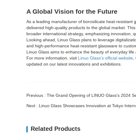
A Global Vision for the Future
As a leading manufacturer of borosilicate heat-resistant 
delivered high-quality products to the global market. T
broader international strategy, emphasizing innovation, qua
Looking ahead, Linuo Glass plans to leverage digitalizati
and high-performance heat-resistant glassware to custome
Linuo Glass aims to enhance the beauty of everyday lif
For more information, visit
Linuo Glass's official website
,
updated on our latest innovations and exhibitions.
Previous : The Grand Opening of LINUO Glass's 2024
Next : Linuo Glass Showcases Innovation at Tokyo Inte
Related Products