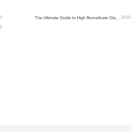
0
2025
The Ultimate Guide to High Borosilicate Glass Food Storage Containers
3