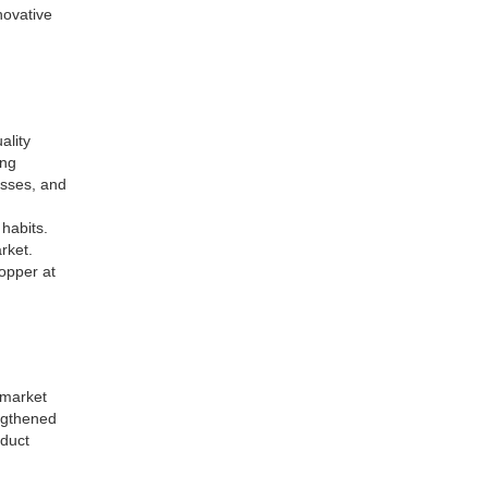
novative
ality
ing
asses, and
 habits.
rket.
opper at
 market
engthened
oduct