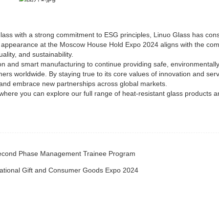
glass with a strong commitment to ESG principles, Linuo Glass has cons
his appearance at the Moscow House Hold Expo 2024 aligns with the co
lity, and sustainability.
on and smart manufacturing to continue providing safe, environmentally-
rs worldwide. By staying true to its core values of innovation and serv
e and embrace new partnerships across global markets.
 where you can explore our full range of heat-resistant glass products a
 Second Phase Management Trainee Program
rnational Gift and Consumer Goods Expo 2024