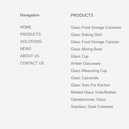
Navigation
PRODUCTS
HOME
Glass Food Storage Container
PRODUCTS
Glass Baking Dish
SOLUTIONS
Glass Food Storage Canister
NEWS
Glass Mixing Bowl
ABOUT US
Glass Cup
CONTACT US
Amber Glassware
Glass Measuring Cup
Glass Casserole
Glass Sets For Kitchen
Molded Glass Vials/Bottles
Optoelectronic Glass
Stainless Steel Container