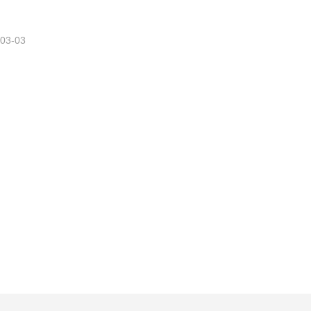
-03-03