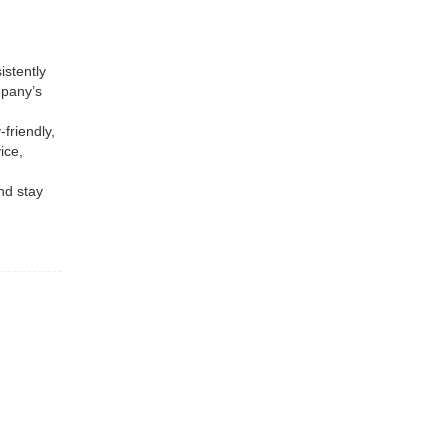
istently
mpany’s
friendly,
ice,
nd stay