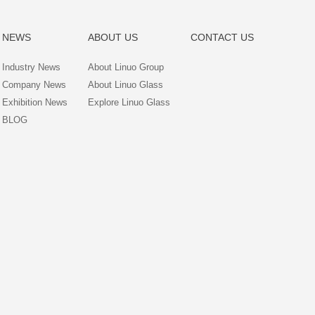
NEWS
ABOUT US
CONTACT US
Industry News
About Linuo Group
Company News
About Linuo Glass
Exhibition News
Explore Linuo Glass
BLOG