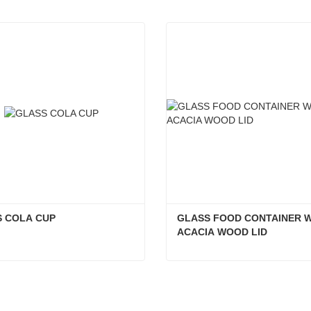
 COLA CUP
GLASS FOOD CONTAINER W
ACACIA WOOD LID
S COLA CUP
act Now
Contact Now