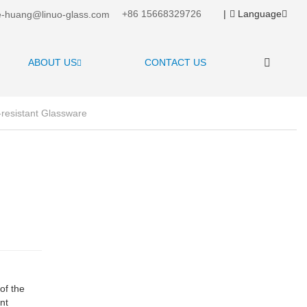
+86 15668329726
|
Language
-huang@linuo-glass.com
ABOUT US
CONTACT US
resistant Glassware
of the
nt