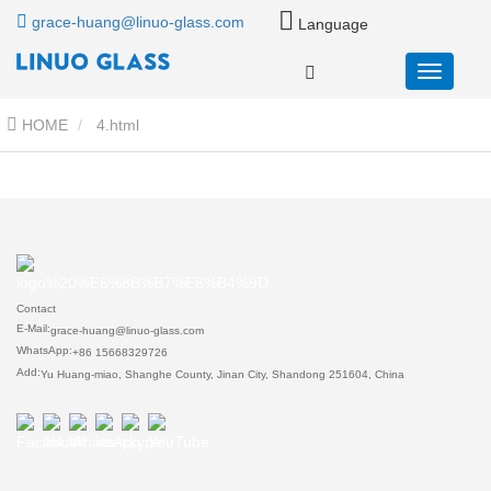
grace-huang@linuo-glass.com
Language
HOME
4.html
Contact
E-Mail:
grace-huang@linuo-glass.com
WhatsApp:
+86 15668329726
Add:
Yu Huang-miao, Shanghe County, Jinan City, Shandong 251604, China