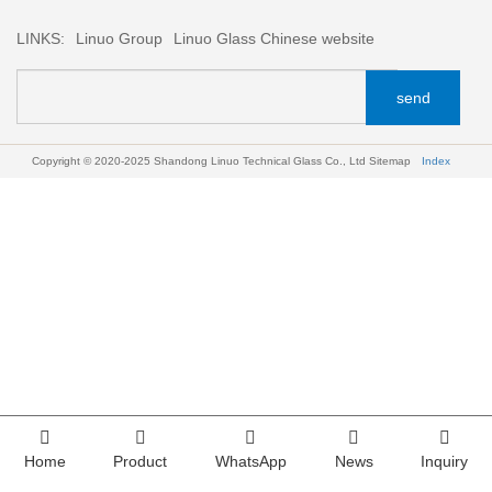
LINKS:
Linuo Group
Linuo Glass Chinese website
send
Copyright © 2020-2025 Shandong Linuo Technical Glass Co., Ltd
Sitemap
Index
Home
Product
WhatsApp
News
Inquiry