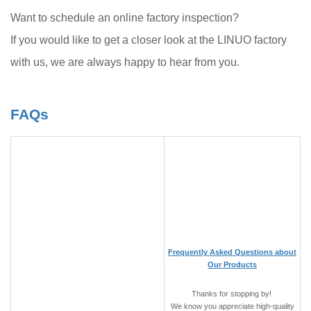
Want to schedule an online factory inspection?
If you would like to get a closer look at the LINUO factory
with us, we are always happy to hear from you.
FAQs
Frequently Asked Questions about
Our Products
Thanks for stopping by!
We know you appreciate high-quality