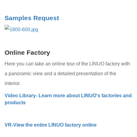
Samples Request
Online Factory
Here you can take an online tour of the LINUO factory with
a panoramic view and a detailed presentation of the
interior.
Video Library- Learn more about LINUO's factories and
products
VR-View the entire LINUO factory online