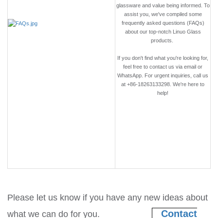
glassware and value being informed. To
assist you, we've compiled some
frequently asked questions (FAQs)
about our top-notch Linuo Glass
products.
If you don't find what you're looking for,
feel free to contact us via email or
WhatsApp. For urgent inquiries, call us
at +86-18263133298. We're here to
help!
Please let us know if you have any new ideas about
Contact
what we can do for you.