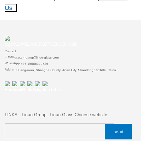
Us
Contact
E-Mail:
grace-huang@linuo-glass.com
WhatsApp:
+86 15668329726
Add:
Yu Huang-miao, Shanghe County, Jinan City, Shandong 251604, China
LINKS:
Linuo Group
Linuo Glass Chinese website
send