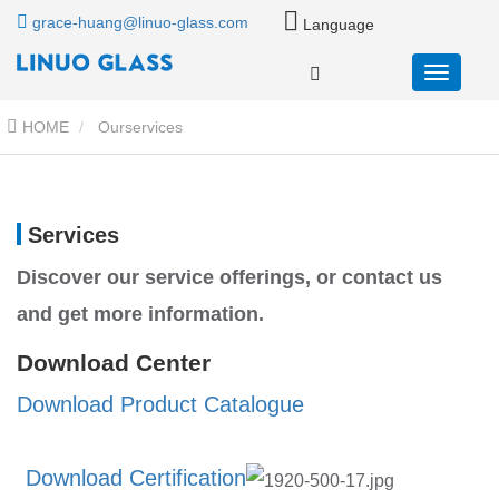
grace-huang@linuo-glass.com
Language
HOME
Ourservices
Services
Discover our service offerings, or contact us
and get more information.
Download Center
Download Product Catalogue
Download C
ertification