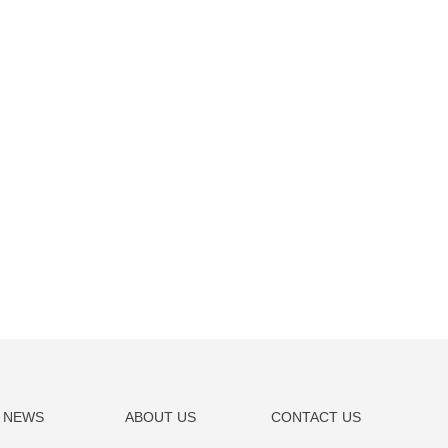
NEWS
ABOUT US
CONTACT US