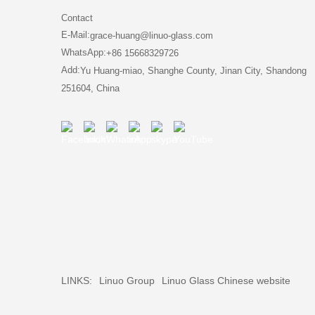
Contact
E-Mail:
grace-huang@linuo-glass.com
WhatsApp:
+86 15668329726
Add:
Yu Huang-miao, Shanghe County, Jinan City, Shandong
251604, China
LINKS:
Linuo Group
Linuo Glass Chinese website