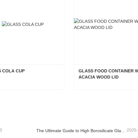
 COLA CUP
GLASS FOOD CONTAINER W
ACACIA WOOD LID
S COLA CUP
act Now
Contact Now
0
2025
The Ultimate Guide to High Borosilicate Glass Food Storage Containers