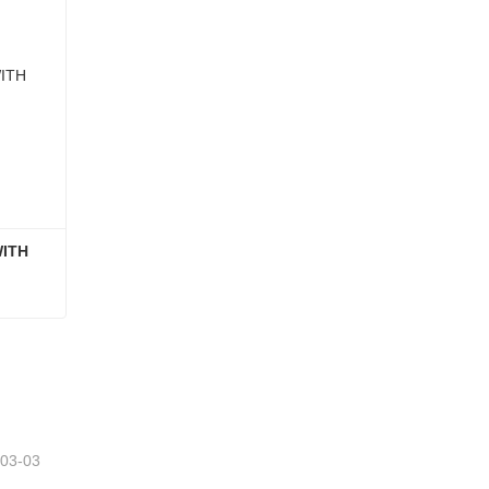
ITH 
GLASS FOOD CONTAINER WITH ACACIA WOOD LID
-03-03