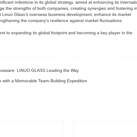
icant milestone in its global strategy, aimed at enhancing its internati
ge the strengths of both companies, creating synergies and fostering 
boost Linuo Glass’s overseas business development, enhance its market
rengthening the company's resilience against market fluctuations.
t to expanding its global footprint and becoming a key player in the
 Glassware: LINUO GLASS Leading the Way
 with a Memorable Team-Building Expedition