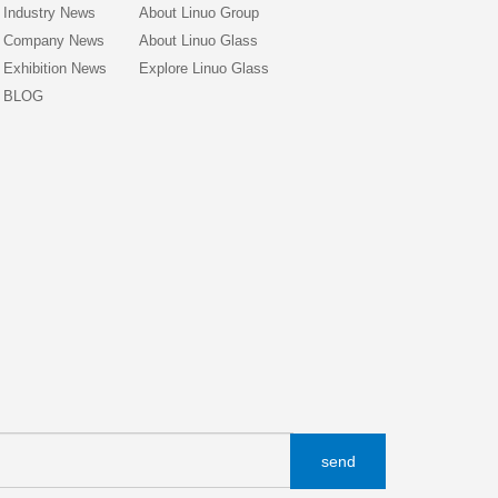
Industry News
About Linuo Group
Company News
About Linuo Glass
Exhibition News
Explore Linuo Glass
BLOG
send