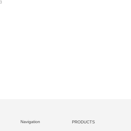
3
Navigation
PRODUCTS