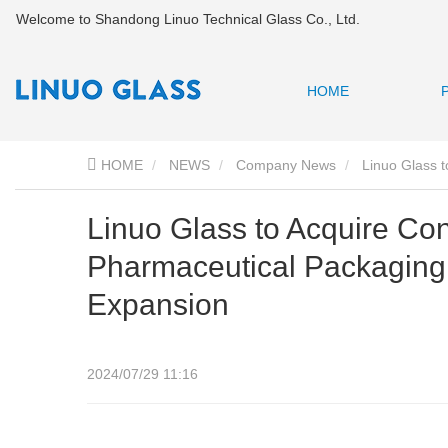
Welcome to Shandong Linuo Technical Glass Co., Ltd.
HOME
HOME
NEWS
Company News
Linuo Glass t
Linuo Glass to Acquire Con
Pharmaceutical Packaging
Expansion
2024/07/29 11:16