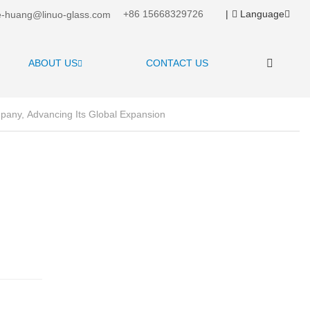
+86 15668329726
|
Language
-huang@linuo-glass.com
ABOUT US
CONTACT US
mpany, Advancing Its Global Expansion