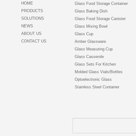
HOME
Glass Food Storage Container
PRODUCTS
Glass Baking Dish
SOLUTIONS
Glass Food Storage Canister
NEWS
Glass Mixing Bowl
ABOUT US
Glass Cup
CONTACT US
Amber Glassware
Glass Measuring Cup
Glass Casserole
Glass Sets For Kitchen
Molded Glass Vials/Bottles
Optoelectronic Glass
Stainless Steel Container