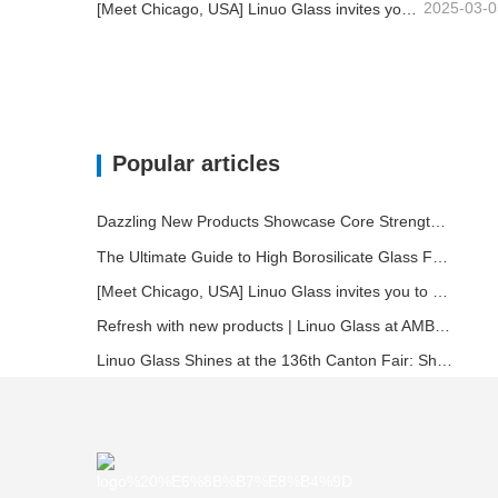
2025-03-0
[Meet Chicago, USA] Linuo Glass invites you to gather together Chicago INSPIRED HOME SHOW!
Popular articles
Dazzling New Products Showcase Core Strength | Linuo Special Glass Debuts at Ambiente Frankfurt
The Ultimate Guide to High Borosilicate Glass Food Storage Containers
[Meet Chicago, USA] Linuo Glass invites you to gather together Chicago INSPIRED HOME SHOW!
Refresh with new products | Linuo Glass at AMBIENTE
Linuo Glass Shines at the 136th Canton Fair: Showcasing Innovation and Leadership in Heat-Resistant Glass