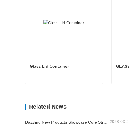
Glass Lid Container
GLASS
Glass Lid Container
GLAS
Contact Now
Cont
Related News
2026-03-2
Dazzling New Products Showcase Core Strength | Linuo Special Glass Debuts at Ambiente Frankfurt