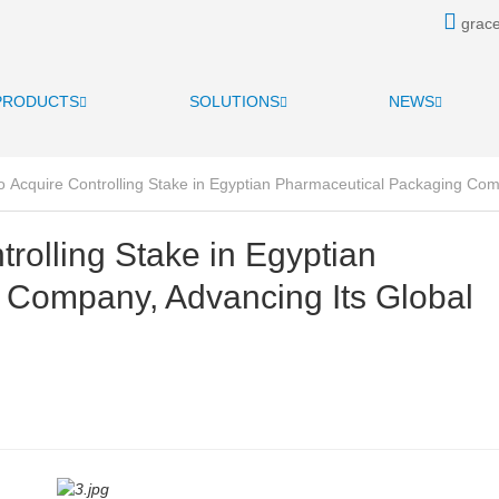
grace
PRODUCTS
SOLUTIONS
NEWS
o Acquire Controlling Stake in Egyptian Pharmaceutical Packaging Co
trolling Stake in Egyptian
 Company, Advancing Its Global