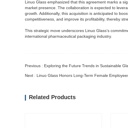
Linuo Glass emphasized that this agreement marks a signif
market presence. The collaboration is expected to levera
growth. Additionally, this acquisition is anticipated to 
competitiveness, and improve its profitability, thereby st
This strategic move underscores Linuo Glass’s commitmen
international pharmaceutical packaging industry.
Previous : Exploring the Future Trends in Sustainable
Next : Linuo Glass Honors Long-Term Female Employees
Related Products