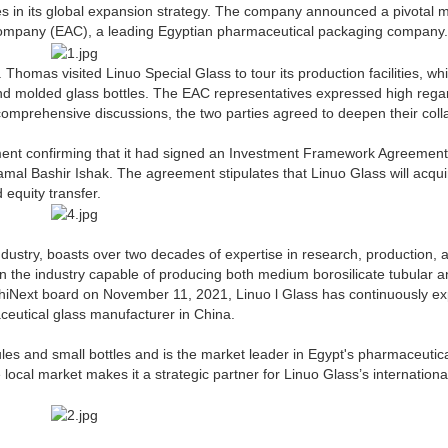
des in its global expansion strategy. The company announced a pivotal 
Company (EAC), a leading Egyptian pharmaceutical packaging company.
mas visited Linuo Special Glass to tour its production facilities, wh
nd molded glass bottles. The EAC representatives expressed high regar
omprehensive discussions, the two parties agreed to deepen their coll
tement confirming that it had signed an Investment Framework Agreemen
mal Bashir Ishak. The agreement stipulates that Linuo Glass will acqu
equity transfer.
ndustry, boasts over two decades of expertise in research, production, 
n the industry capable of producing both medium borosilicate tubular 
e ChiNext board on November 11, 2021, Linuo l Glass has continuously 
maceutical glass manufacturer in China.
es and small bottles and is the market leader in Egypt's pharmaceutic
ocal market makes it a strategic partner for Linuo Glass’s internationa