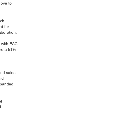
move to
ich
d for
aboration.
t with EAC
ire a 51%
and sales
and
expanded
al
l