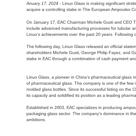
Anuary 17, 2024
- Linuo Glass is making significant stri
acquire a controlling stake in The European Ampoules 
On January 17, EAC Chairman Michele Gusti and CEO T. Tho
include advanced manufacturing processes for tubular a
Linuo’s achievements over the past 20 years. Following c
The following day, Linuo Glass released an official sta
shareholders Michele Gusti, George Philip Fayez, and Ga
stake in EAC through a combination of cash payment and 
Linuo Glass, a pioneer in China’s pharmaceutical glass i
of pharmaceutical glass. The company is one of the few i
molded glass bottles. Since its successful listing on th
its capacity and solidified its position as a leading phar
Established in 2003, EAC specializes in producing ampoul
packaging glass sector. The company's dominance in the l
ambitions.